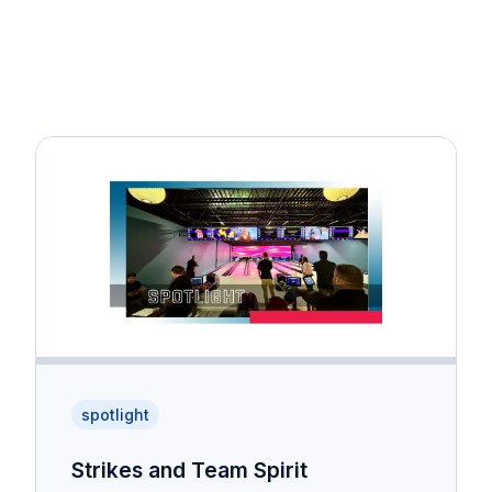
spotlight
Strikes and Team Spirit