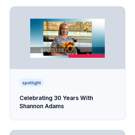
spotlight
Celebrating 30 Years With
Shannon Adams