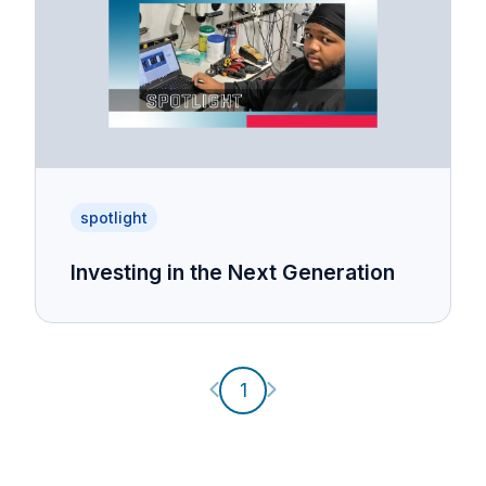
spotlight
Investing in the Next Generation
Previous page
Next page
1