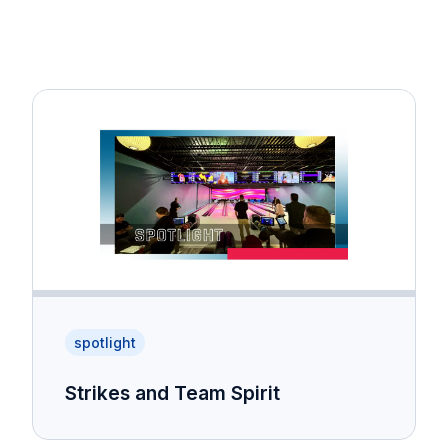
spotlight
Strikes and Team Spirit