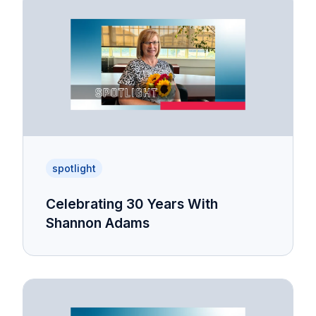
spotlight
Celebrating 30 Years With
Shannon Adams