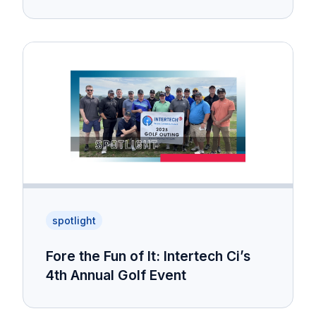
spotlight
Fore the Fun of It: Intertech Ci’s
4th Annual Golf Event