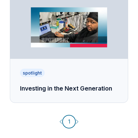
spotlight
Investing in the Next Generation
Previous page
Next page
1