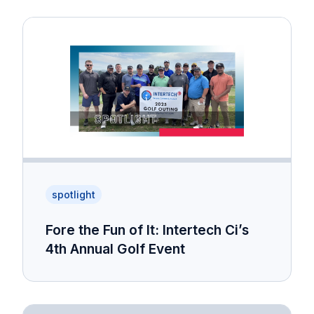
spotlight
Fore the Fun of It: Intertech Ci’s
4th Annual Golf Event