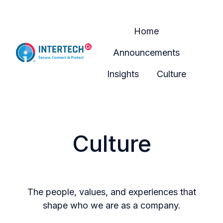
Home
Announcements
H
Insights
Culture
o
m
e
p
Culture
a
g
e
The people, values, and experiences that
shape who we are as a company.