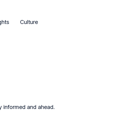
ghts
Culture
ay informed and ahead.