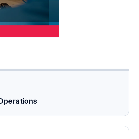
 Operations