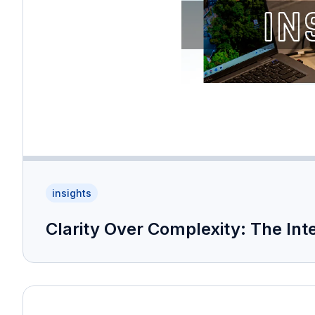
insights
Clarity Over Complexity: The Int