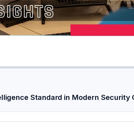
elligence Standard in Modern Security