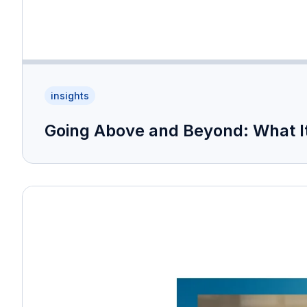
insights
Going Above and Beyond: What It 