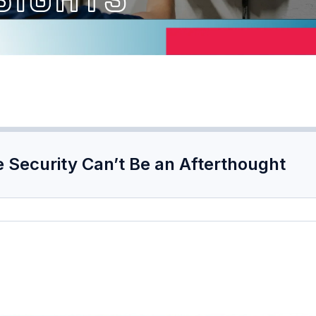
 Security Can’t Be an Afterthought