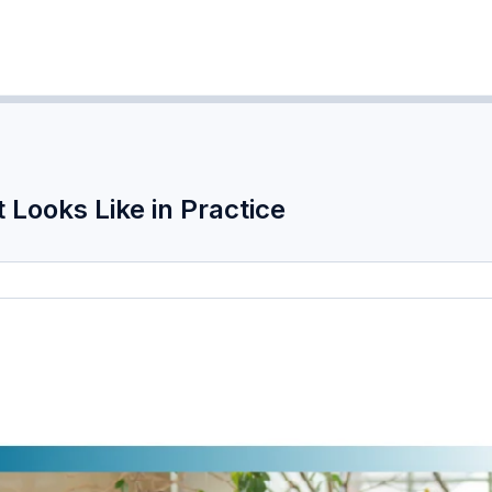
Looks Like in Practice