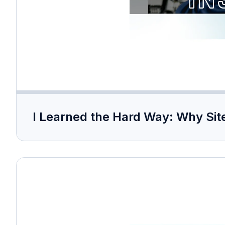
I Learned the Hard Way: Why Site