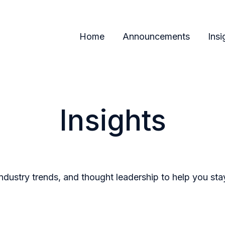
Home
Announcements
Insi
Insights
industry trends, and thought leadership to help you st