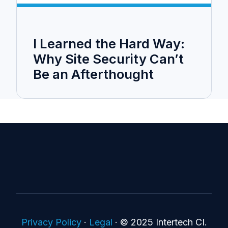
I Learned the Hard Way:
Why Site Security Can’t
Be an Afterthought
Privacy Policy
·
Legal
·
© 2025 Intertech CI.