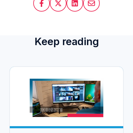
Keep reading