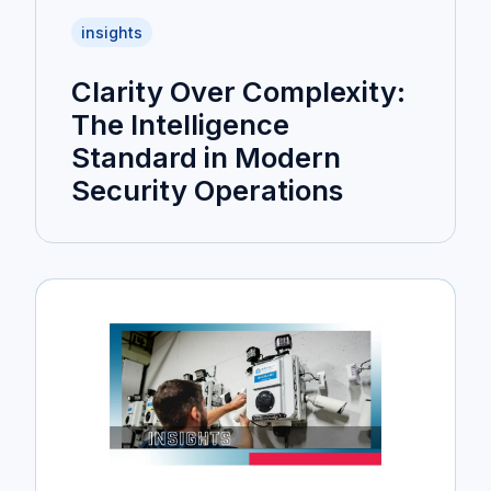
insights
Clarity Over Complexity:
The Intelligence
Standard in Modern
Security Operations