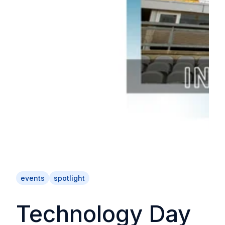
events
spotlight
Technology Day