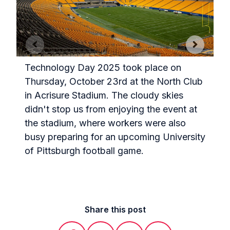
Technology Day 2025 took place on
Thursday, October 23rd at the North Club
in Acrisure Stadium. The cloudy skies
T
didn't stop us from enjoying the event at
s
the stadium, where workers were also
h
busy preparing for an upcoming University
of Pittsburgh football game.
Share this post