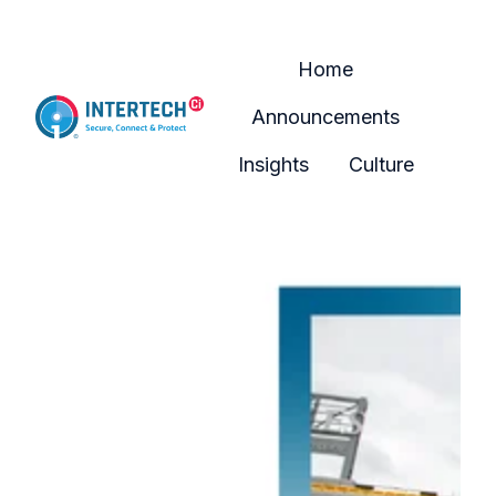
Home
Announcements
H
Insights
Culture
o
m
e
p
a
g
e