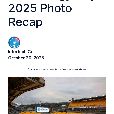
2025 Photo
Recap
Intertech Ci
October 30, 2025
Click on the arrow to advance slideshow