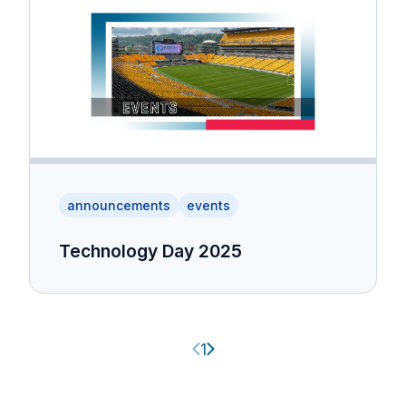
announcements
events
Technology Day 2025
Previous page
Next page
1