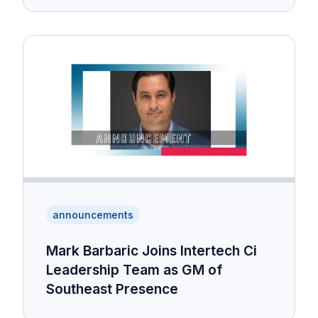
announcements
Mark Barbaric Joins Intertech Ci
Leadership Team as GM of
Southeast Presence