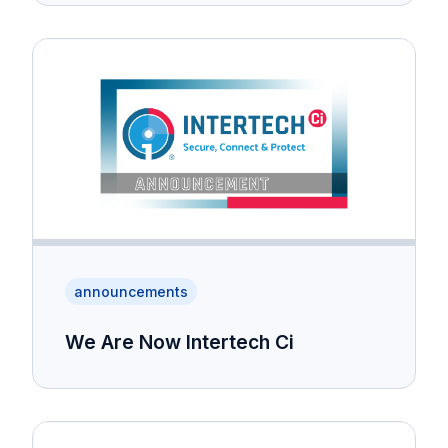
announcements
We Are Now Intertech Ci