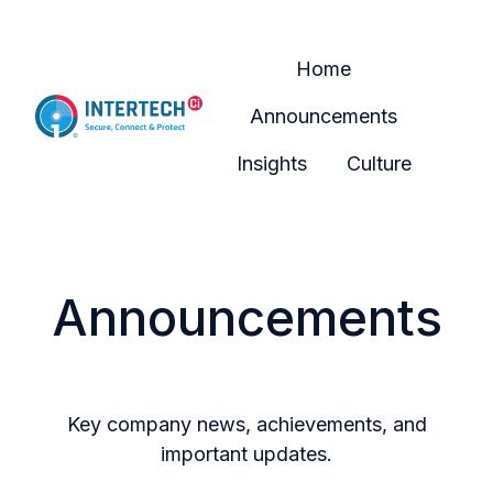
Home
Announcements
H
Insights
Culture
o
m
e
p
Announcements
a
g
e
Key company news, achievements, and
important updates.