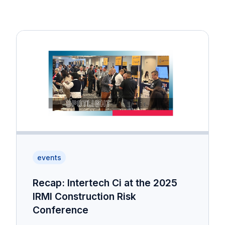
events
Recap: Intertech Ci at the 2025
IRMI Construction Risk
Conference