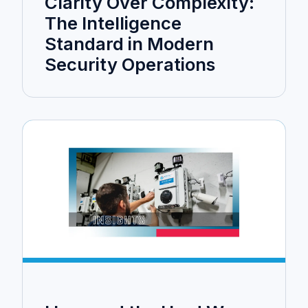
Clarity Over Complexity:
The Intelligence
Standard in Modern
Security Operations