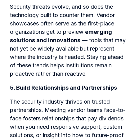
Security threats evolve, and so does the
technology built to counter them. Vendor
showcases often serve as the first-place
organizations get to preview
emerging
solutions and innovations
— tools that may
not yet be widely available but represent
where the industry is headed. Staying ahead
of these trends helps institutions remain
proactive rather than reactive.
5. Build Relationships and Partnerships
The security industry thrives on trusted
partnerships. Meeting vendor teams face-to-
face fosters relationships that pay dividends
when you need responsive support, custom
solutions, or insight into how to future-proof