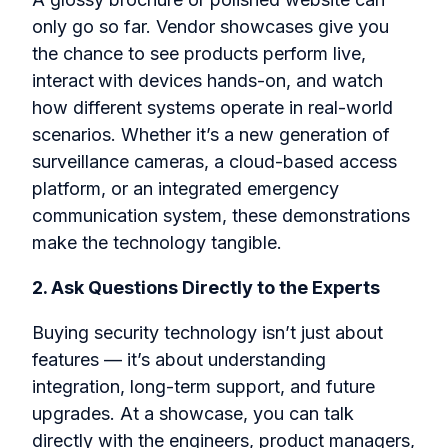
only go so far. Vendor showcases give you
the chance to
see products perform live,
interact
with devices hands-on, and watch
how different systems operate in real-world
scenarios. Whether it’s a new generation of
surveillance cameras, a cloud-based access
platform, or an integrated emergency
communication system, these demonstrations
make the technology tangible.
2. Ask Questions Directly to the Experts
Buying security technology isn’t just about
features — it’s about understanding
integration, long-term support, and future
upgrades. At a showcase, you can talk
directly with the engineers, product managers,