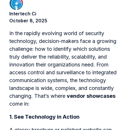
Intertech Ci
October 8, 2025
In the rapidly evolving world of security
technology, decision-makers face a growing
challenge: how to identify which solutions
truly deliver the reliability, scalability, and
innovation their organizations need. From
access control and surveillance to integrated
communication systems, the technology
landscape is wide, complex, and constantly
changing. That’s where
vendor showcases
come in:
1. See Technology in Action
A glossy brochure or polished website can