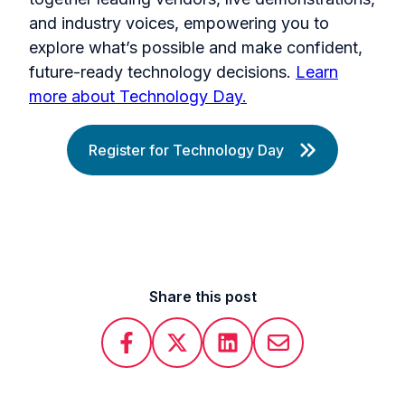
and industry voices, empowering you to
explore what’s possible and make confident,
future-ready technology decisions.
Learn
more about Technology Day.
Register for Technology Day
Share this post