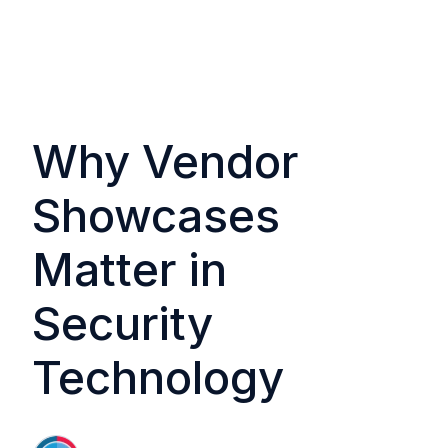
Why Vendor
Showcases
Matter in
Security
Technology