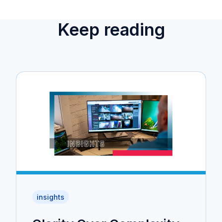
Keep reading
insights