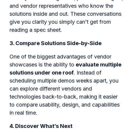
and vendor representatives who know the
solutions inside and out. These conversations
give you clarity you simply can’t get from
reading a spec sheet.
3. Compare Solutions Side-by-Side
One of the biggest advantages of vendor
showcases is the ability to
evaluate multiple
solutions under one roof
. Instead of
scheduling multiple demos weeks apart, you
can explore different vendors and
technologies back-to-back, making it easier
to compare usability, design, and capabilities
in real time.
4. Discover What’s Next