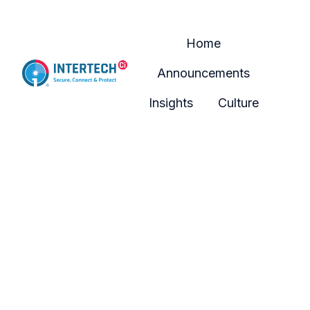
Home
Announcements
H
Insights
Culture
o
m
e
p
a
g
e