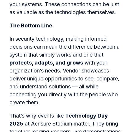
your systems. These connections can be just
as valuable as the technologies themselves.
The Bottom Line
In security technology, making informed
decisions can mean the difference between a
system that simply works and one that
protects, adapts, and grows
with your
organization’s needs. Vendor showcases
deliver unique opportunities to see, compare,
and understand solutions — all while
connecting you directly with the people who
create them.
That’s why events like
Technology Day
2025
at Acrisure Stadium matter. They bring
together leading vendors, live demonstrations,