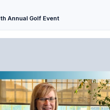
 4th Annual Golf Event