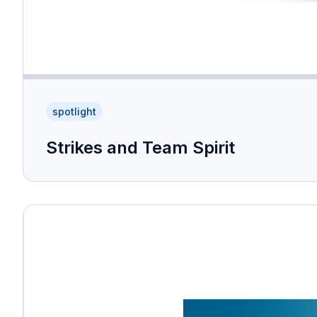
spotlight
Strikes and Team Spirit