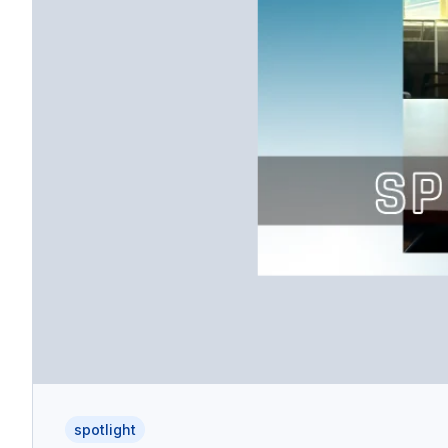
spotlight