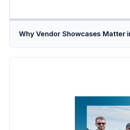
Why Vendor Showcases Matter i