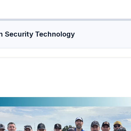
n Security Technology