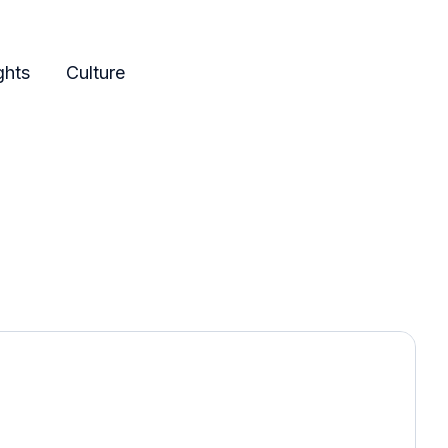
ghts
Culture