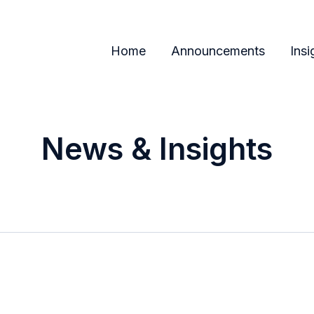
Home
Announcements
Insi
News & Insights