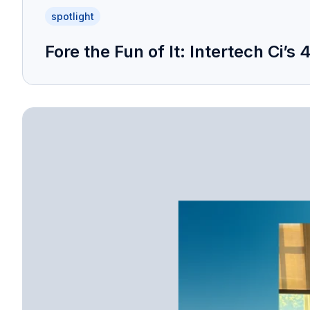
spotlight
Fore the Fun of It: Intertech Ci’s