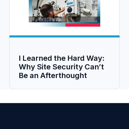
I Learned the Hard Way:
Why Site Security Can’t
Be an Afterthought