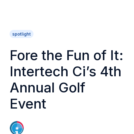
spotlight
Fore the Fun of It:
Intertech Ci’s 4th
Annual Golf
Event