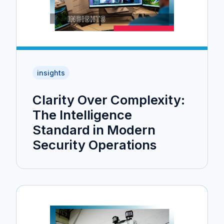
insights
Clarity Over Complexity:
The Intelligence
Standard in Modern
Security Operations