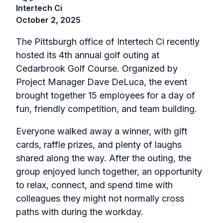
Intertech Ci
October 2, 2025
The Pittsburgh office of Intertech Ci recently
hosted its 4th annual golf outing at
Cedarbrook Golf Course. Organized by
Project Manager Dave DeLuca, the event
brought together 15 employees for a day of
fun, friendly competition, and team building.
Everyone walked away a winner, with gift
cards, raffle prizes, and plenty of laughs
shared along the way. After the outing, the
group enjoyed lunch together, an opportunity
to relax, connect, and spend time with
colleagues they might not normally cross
paths with during the workday.