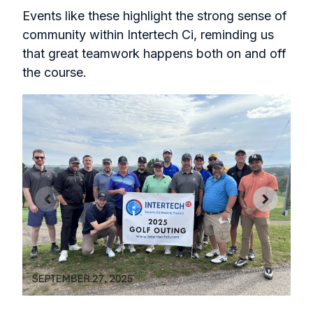
Events like these highlight the strong sense of
community within Intertech Ci, reminding us
that great teamwork happens both on and off
the course.