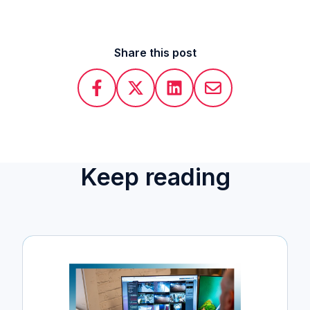
Share this post
Keep reading