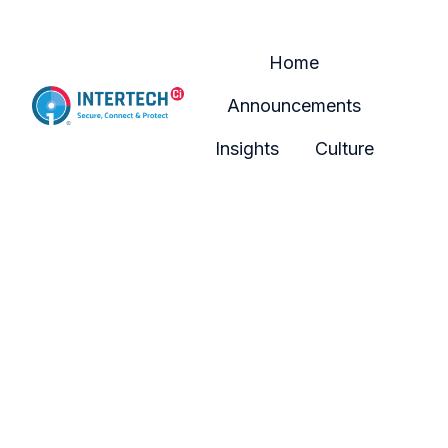
Home
Announcements
H
Insights
Culture
o
m
e
p
a
g
e